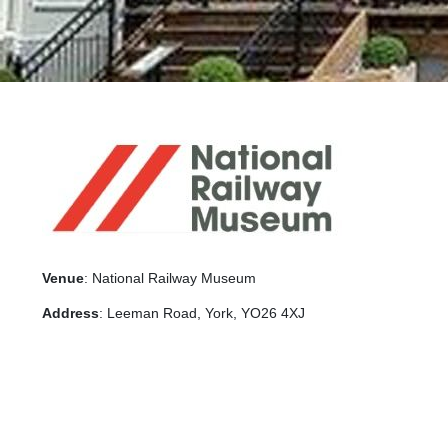
Venue
: National Railway Museum
Address
: Leeman Road, York, YO26 4XJ