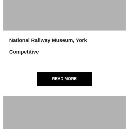
National Railway Museum, York
Competitive
READ MORE