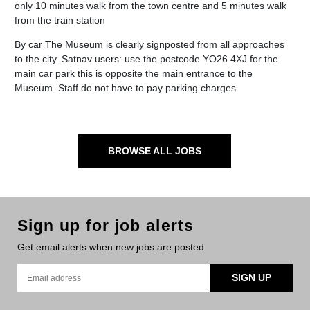
only 10 minutes walk from the town centre and 5 minutes walk
from the train station
By car The Museum is clearly signposted from all approaches
to the city. Satnav users: use the postcode YO26 4XJ for the
main car park this is opposite the main entrance to the
Museum. Staff do not have to pay parking charges.
BROWSE ALL JOBS
Sign up for job alerts
Get email alerts when new jobs are posted
SIGN UP
Email address