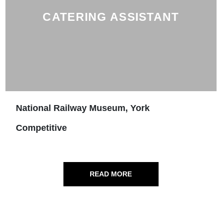
CATERING ASSISTANT
National Railway Museum, York
Competitive
READ MORE