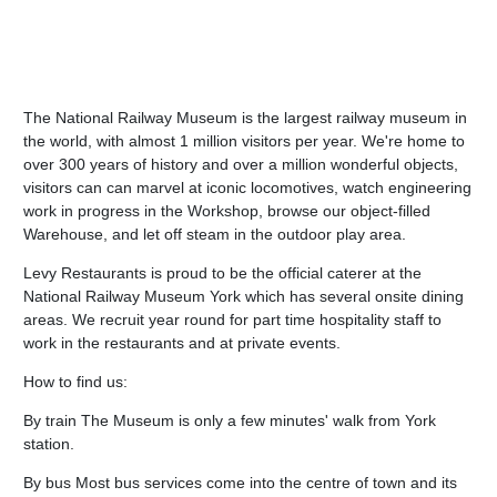
The National Railway Museum is the largest railway museum in
the world, with almost 1 million visitors per year. We're home to
over 300 years of history and over a million wonderful objects,
visitors can can marvel at iconic locomotives, watch engineering
work in progress in the Workshop, browse our object-filled
Warehouse, and let off steam in the outdoor play area.
Levy Restaurants is proud to be the official caterer at the
National Railway Museum York which has several onsite dining
areas. We recruit year round for part time hospitality staff to
work in the restaurants and at private events.
How to find us:
By train The Museum is only a few minutes' walk from York
station.
By bus Most bus services come into the centre of town and its