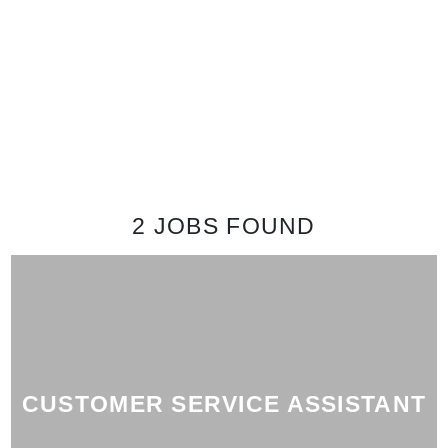
2 JOBS
FOUND
CUSTOMER SERVICE ASSISTANT