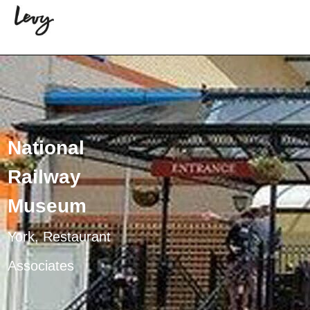
National
Railway
Museum
York, Restaurant
Associates